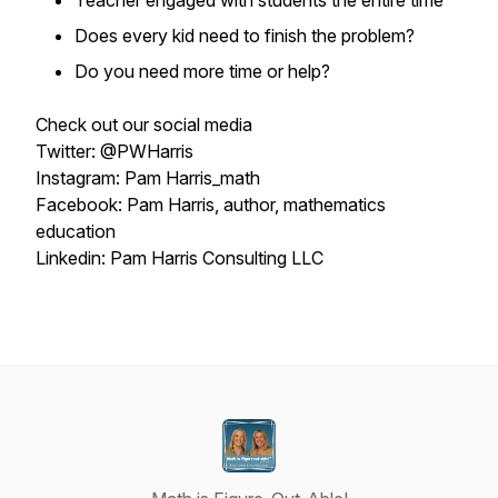
Teacher engaged with students the entire time
Does every kid need to finish the problem?
Do you need more time or help?
Check out our social media
Twitter: @PWHarris
Instagram: Pam Harris_math
Facebook: Pam Harris, author, mathematics
education
Linkedin: Pam Harris Consulting LLC