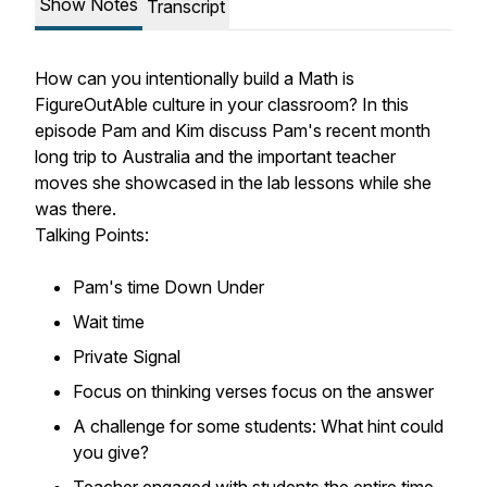
Show Notes
Transcript
How can you intentionally build a Math is
FigureOutAble culture in your classroom? In this
episode Pam and Kim discuss Pam's recent month
long trip to Australia and the important teacher
moves she showcased in the lab lessons while she
was there.
Talking Points:
Pam's time Down Under
Wait time
Private Signal
Focus on thinking verses focus on the answer
A challenge for some students: What hint could
you give?