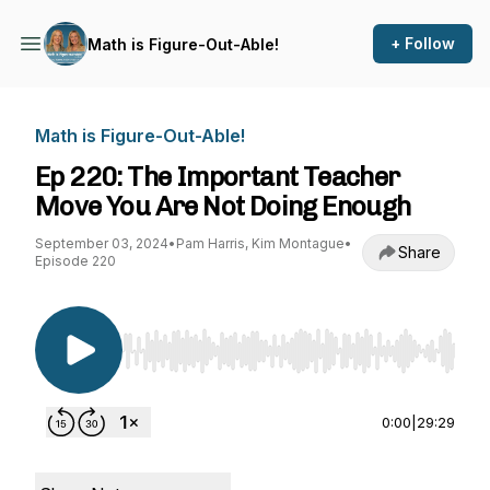
+ Follow
Math is Figure-Out-Able!
Math is Figure-Out-Able!
Ep 220: The Important Teacher
Move You Are Not Doing Enough
September 03, 2024
•
Pam Harris, Kim Montague
•
Share
Episode 220
Use Left/Right to seek, Home/End to jump to st
0:00
|
29:29