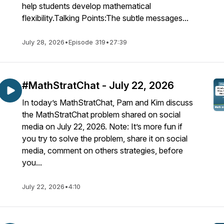
help students develop mathematical
flexibility.Talking Points:The subtle messages...
July 28, 2026
•
Episode 319
•
27:39
#MathStratChat - July 22, 2026
In today’s MathStratChat, Pam and Kim discuss
the MathStratChat problem shared on social
media on July 22, 2026. Note: It’s more fun if
you try to solve the problem, share it on social
media, comment on others strategies, before
you...
July 22, 2026
•
4:10