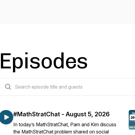
Episodes
521 episodes
#MathStratChat - August 5, 2026
In today’s MathStratChat, Pam and Kim discuss
the MathStratChat problem shared on social