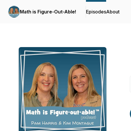
Math is Figure-Out-Able!
Episodes
About