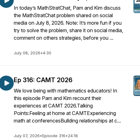
In today’s MathStratChat, Pam and Kim discuss
the MathStratChat problem shared on social
media on July 8, 2026. Note: It’s more fun if you
try to solve the problem, share it on social media,
comment on others strategies, before you ...
July 08, 2026
•
4:30
Ep 316: CAMT 2026
We love being with mathematics educators! In
this episode Pam and Kim recount their
experiences at CAMT 2026.Talking
Points:Feeling at home at CAMTExperiencing
math at conferencesBullding relationships at c...
July 07, 2026
•
Episode 316
•
24:18