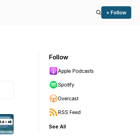
+ Follow
Follow
Apple Podcasts
Spotify
Overcast
RSS Feed
See All