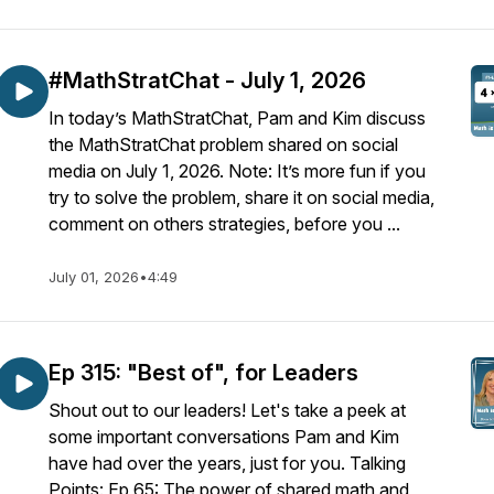
#MathStratChat - July 1, 2026
In today’s MathStratChat, Pam and Kim discuss
the MathStratChat problem shared on social
media on July 1, 2026. Note: It’s more fun if you
try to solve the problem, share it on social media,
comment on others strategies, before you ...
July 01, 2026
•
4:49
Ep 315: "Best of", for Leaders
Shout out to our leaders! Let's take a peek at
some important conversations Pam and Kim
have had over the years, just for you. Talking
Points: Ep 65: The power of shared math and