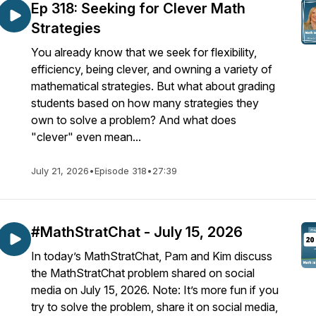
Ep 318: Seeking for Clever Math
Strategies
You already know that we seek for flexibility,
efficiency, being clever, and owning a variety of
mathematical strategies. But what about grading
students based on how many strategies they
own to solve a problem? And what does
"clever" even mean...
July 21, 2026
•
Episode 318
•
27:39
#MathStratChat - July 15, 2026
In today’s MathStratChat, Pam and Kim discuss
the MathStratChat problem shared on social
media on July 15, 2026. Note: It’s more fun if you
try to solve the problem, share it on social media,