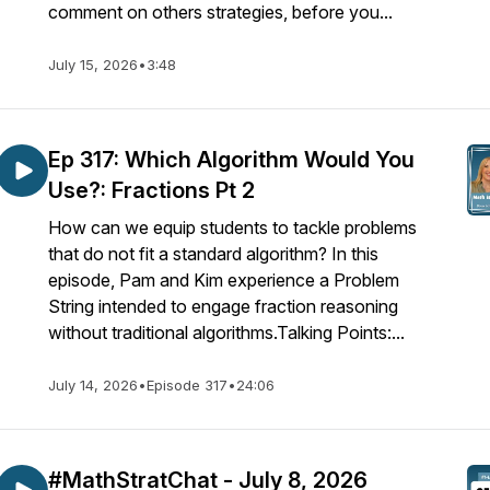
comment on others strategies, before you...
July 15, 2026
•
3:48
Ep 317: Which Algorithm Would You
Use?: Fractions Pt 2
How can we equip students to tackle problems
that do not fit a standard algorithm? In this
episode, Pam and Kim experience a Problem
String intended to engage fraction reasoning
without traditional algorithms.Talking Points:...
July 14, 2026
•
Episode 317
•
24:06
#MathStratChat - July 8, 2026