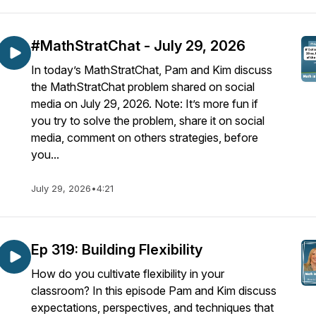
#MathStratChat - July 29, 2026
In today’s MathStratChat, Pam and Kim discuss
the MathStratChat problem shared on social
media on July 29, 2026. Note: It’s more fun if
you try to solve the problem, share it on social
media, comment on others strategies, before
you...
July 29, 2026
•
4:21
Ep 319: Building Flexibility
How do you cultivate flexibility in your
classroom? In this episode Pam and Kim discuss
expectations, perspectives, and techniques that