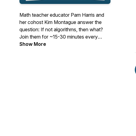
Math teacher educator Pam Harris and
her cohost Kim Montague answer the
question: If not algorithms, then what?
Join them for ~15-30 minutes every
Tuesday as they cast their vision for
Show More
mathematics education and give
actionable items to help teachers teach
math that is Figure-Out-Able. See
www.MathisFigureOutAble.com for more
great resources!