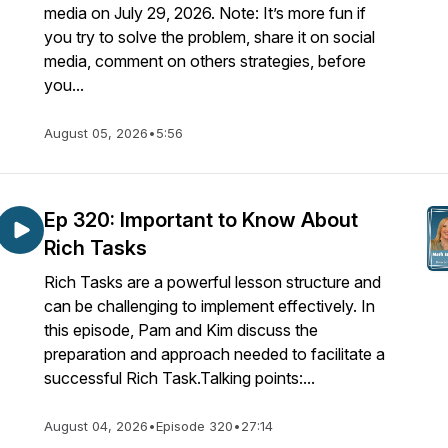
media on July 29, 2026. Note: It’s more fun if
you try to solve the problem, share it on social
media, comment on others strategies, before
you...
August 05, 2026
•
5:56
Ep 320: Important to Know About
Rich Tasks
Rich Tasks are a powerful lesson structure and
can be challenging to implement effectively. In
this episode, Pam and Kim discuss the
preparation and approach needed to facilitate a
successful Rich Task.Talking points:...
August 04, 2026
•
Episode 320
•
27:14