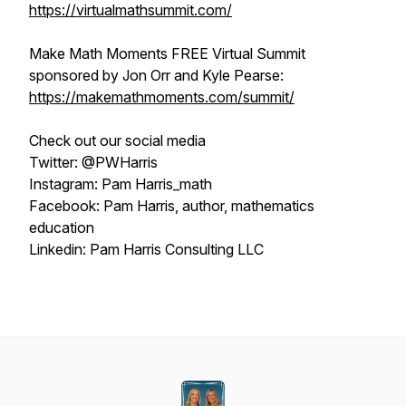
https://virtualmathsummit.com/
Make Math Moments FREE Virtual Summit
sponsored by Jon Orr and Kyle Pearse:
https://makemathmoments.com/summit/
Check out our social media
Twitter: @PWHarris
Instagram: Pam Harris_math
Facebook: Pam Harris, author, mathematics
education
Linkedin: Pam Harris Consulting LLC