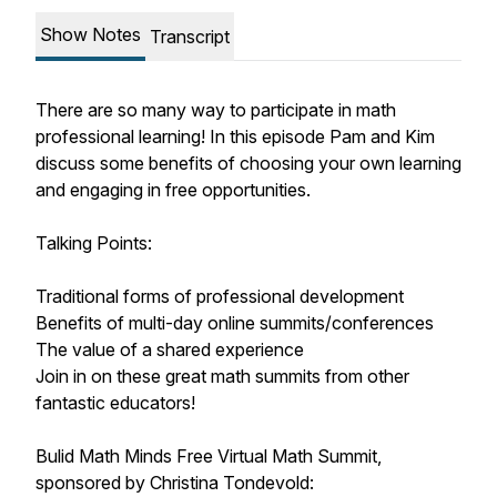
Show Notes
Transcript
There are so many way to participate in math
professional learning! In this episode Pam and Kim
discuss some benefits of choosing your own learning
and engaging in free opportunities.
Talking Points:
Traditional forms of professional development
Benefits of multi-day online summits/conferences
The value of a shared experience
Join in on these great math summits from other
fantastic educators!
Bulid Math Minds Free Virtual Math Summit,
sponsored by Christina Tondevold: