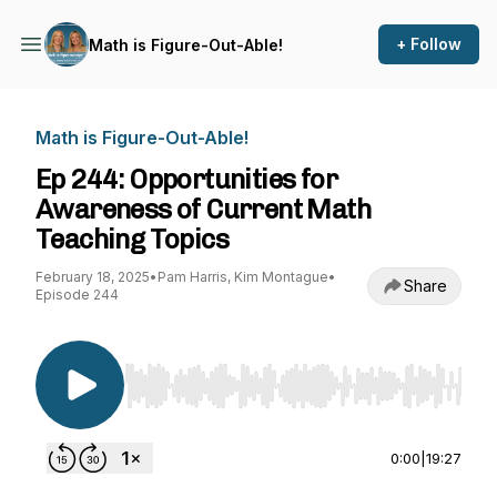
+ Follow
Math is Figure-Out-Able!
Math is Figure-Out-Able!
Ep 244: Opportunities for
Awareness of Current Math
Teaching Topics
February 18, 2025
•
Pam Harris, Kim Montague
•
Share
Episode 244
Use Left/Right to seek, Home/End to jump to st
0:00
|
19:27