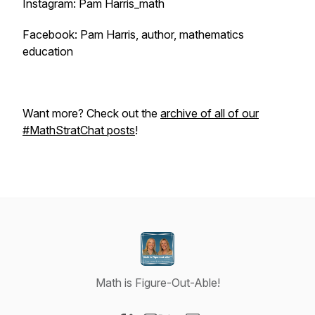
Instagram: Pam Harris_math
Facebook: Pam Harris, author, mathematics
education
Want more? Check out the
archive of all of our
#MathStratChat posts
!
Math is Figure-Out-Able!