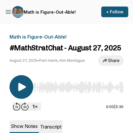
+ Follow
Math is Figure-Out-Able!
Math is Figure-Out-Able!
#MathStratChat - August 27, 2025
Share
August 27, 2025
•
Pam Harris, Kim Montague
Use Left/Right to seek, Home/End to jump to st
0:00
|
5:30
Show Notes
Transcript