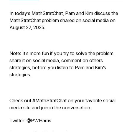
In today’s MathStratChat, Pam and Kim discuss the
MathStratChat problem shared on social media on
August 27, 2025.
Note: It’s more fun if you try to solve the problem,
share it on social media, comment on others
strategies, before you listen to Pam and Kim’s
strategies.
Check out #MathStratChat on your favorite social
media site and join in the conversation.
Twitter: @PWHarris