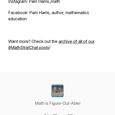
Instagram: Pam Harris_math
Facebook: Pam Harris, author, mathematics
education
Want more? Check out the
archive of all of our
#MathStratChat posts
!
Math is Figure-Out-Able!