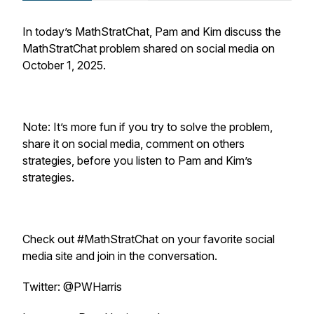
In today’s MathStratChat, Pam and Kim discuss the
MathStratChat problem shared on social media on
October 1, 2025.
Note: It’s more fun if you try to solve the problem,
share it on social media, comment on others
strategies, before you listen to Pam and Kim’s
strategies.
Check out #MathStratChat on your favorite social
media site and join in the conversation.
Twitter: @PWHarris