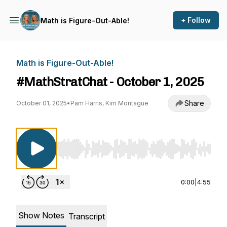
+ Follow
Math is Figure-Out-Able!
Math is Figure-Out-Able!
#MathStratChat - October 1, 2025
Share
October 01, 2025
•
Pam Harris, Kim Montague
Use Left/Right to seek, Home/End to jump to st
0:00
|
4:55
Show Notes
Transcript