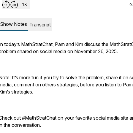
0
Show Notes
Transcript
In today’s MathStratChat, Pam and Kim discuss the MathStrat
problem shared on social media on November 26, 2025.
Note: It’s more fun if you try to solve the problem, share it on s
media, comment on others strategies, before you listen to Pa
Kim’s strategies.
Check out #MathStratChat on your favorite social media site a
in the conversation.