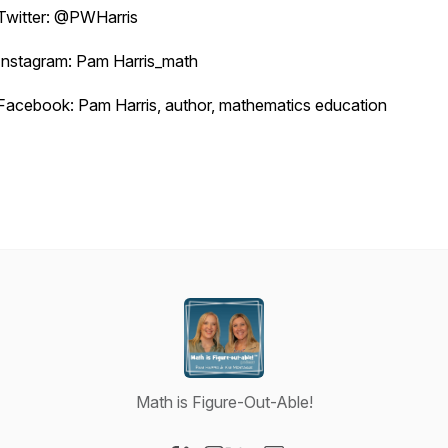
Twitter: @PWHarris
Instagram: Pam Harris_math
Facebook: Pam Harris, author, mathematics education
Math is Figure-Out-Able!