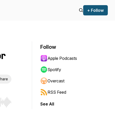
+ Follow
Follow
er
Apple Podcasts
Spotify
hare
Overcast
RSS Feed
See All
r end. Hold shift to jump forward or backward.