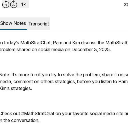
0:
Show Notes
Transcript
In today’s MathStratChat, Pam and Kim discuss the MathStrat
problem shared on social media on December 3, 2025.
Note: It’s more fun if you try to solve the problem, share it on s
media, comment on others strategies, before you listen to Pa
Kim’s strategies.
Check out #MathStratChat on your favorite social media site a
in the conversation.