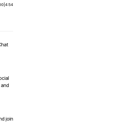
00
|
4:54
Chat
ocial
m and
nd join