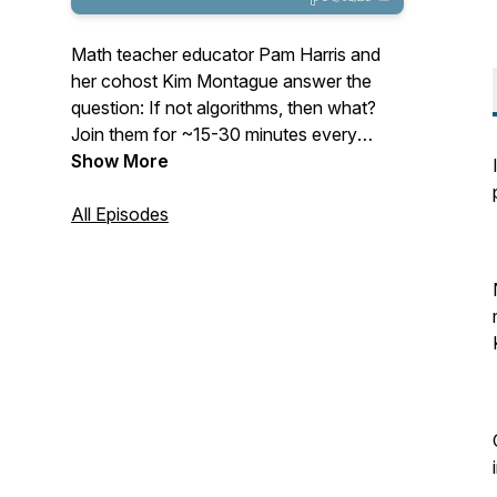
Math teacher educator Pam Harris and
her cohost Kim Montague answer the
question: If not algorithms, then what?
Join them for ~15-30 minutes every
Tuesday as they cast their vision for
Show More
mathematics education and give
actionable items to help teachers teach
All Episodes
math that is Figure-Out-Able. See
www.MathisFigureOutAble.com for more
great resources!