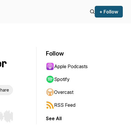
+ Follow
Follow
er
Apple Podcasts
Spotify
hare
Overcast
RSS Feed
See All
r end. Hold shift to jump forward or backward.