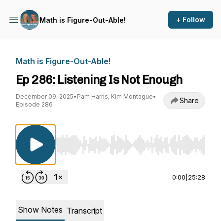
+ Follow
Math is Figure-Out-Able!
Math is Figure-Out-Able!
Ep 286: Listening Is Not Enough
December 09, 2025
•
Pam Harris, Kim Montague
•
Share
Episode 286
Use Left/Right to seek, Home/End to jump to st
0:00
|
25:28
Show Notes
Transcript