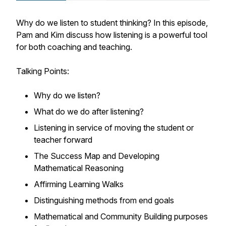
Why do we listen to student thinking? In this episode,
Pam and Kim discuss how listening is a powerful tool
for both coaching and teaching.
Talking Points:
Why do we listen?
What do we do after listening?
Listening in service of moving the student or
teacher forward
The Success Map and Developing
Mathematical Reasoning
Affirming Learning Walks
Distinguishing methods from end goals
Mathematical and Community Building purposes