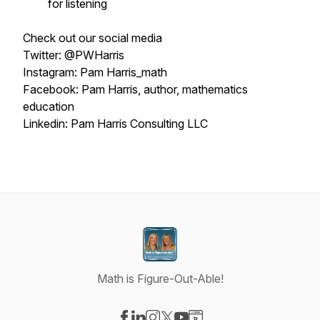
for listening
Check out our social media
Twitter: @PWHarris
Instagram: Pam Harris_math
Facebook: Pam Harris, author, mathematics
education
Linkedin: Pam Harris Consulting LLC
Math is Figure-Out-Able!