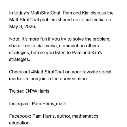
In today’s MathStratChat, Pam and Kim discuss the
MathStratChat problem shared on social media on
May 3, 2026.
Note: It’s more fun if you try to solve the problem,
share it on social media, comment on others
strategies, before you listen to Pam and Kim’s
strategies.
Check out #MathStratChat on your favorite social
media site and join in the conversation.
Twitter: @PWHarris
Instagram: Pam Harris_math
Facebook: Pam Harris, author, mathematics
education