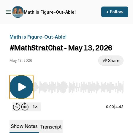
+ Follow
Math is Figure-Out-Able!
Math is Figure-Out-Able!
#MathStratChat - May 13, 2026
Share
May 13, 2026
Use Left/Right to seek, Home/End to jump to st
0:00
|
4:43
Show Notes
Transcript