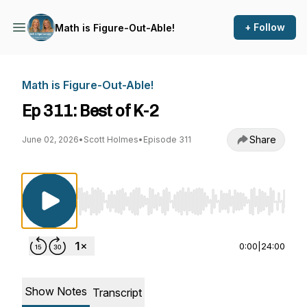
+ Follow
Math is Figure-Out-Able!
Math is Figure-Out-Able!
Ep 311: Best of K-2
Share
June 02, 2026
•
Scott Holmes
•
Episode 311
Use Left/Right to seek, Home/End to jump to st
0:00
|
24:00
Show Notes
Transcript