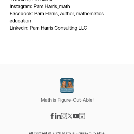
Instagram: Pam Harris_math
Facebook: Pam Harris, author, mathematics
education
Linkedin: Pam Harris Consulting LLC
Math is Figure-Out-Able!
Visit our Facebook page
Visit our LinkedIn page
Visit our Instagram page
Visit our X-com page
Visit our YouTube page
Visit our Website page
All content © 2026 Math is Figure-Out-Able!