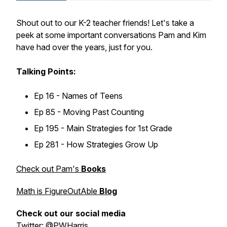
Shout out to our K-2 teacher friends! Let's take a
peek at some important conversations Pam and Kim
have had over the years, just for you.
Talking Points:
Ep 16 - Names of Teens
Ep 85 - Moving Past Counting
Ep 195 - Main Strategies for 1st Grade
Ep 281 - How Strategies Grow Up
Check out Pam's
Books
Math is FigureOutAble
Blog
Check out our social media
Twitter: @PWHarris