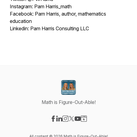
Instagram: Pam Harris_math
Facebook: Pam Harris, author, mathematics
education
Linkedin: Pam Harris Consulting LLC
Math is Figure-Out-Able!
Visit our Facebook page
Visit our LinkedIn page
Visit our Instagram page
Visit our X-com page
Visit our YouTube page
Visit our Website page
All content © 2026 Math is Figure-Out-Able!