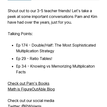
Shout out to our 3-5 teacher friends! Let's take a
peek at some important conversations Pam and Kim
have had over the years, just for you.
Talking Points:
Ep 174 - Double/Half: The Most Sophisticated
Multiplication Strategy
Ep 29 - Ratio Tables!
Ep 34 - Knowing vs Memorizing Multiplicaiton
Facts
Check out Pam's Books
Math is FigureOutAble Blog
Check out our social media
Twitter: @PWHarris