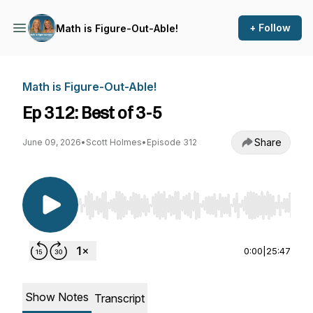
+ Follow
Math is Figure-Out-Able!
Math is Figure-Out-Able!
Ep 312: Best of 3-5
Share
June 09, 2026
•
Scott Holmes
•
Episode 312
Use Left/Right to seek, Home/End to jump to st
0:00
|
25:47
Show Notes
Transcript