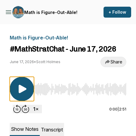
+ Follow
Math is Figure-Out-Able!
Math is Figure-Out-Able!
#MathStratChat - June 17, 2026
Share
June 17, 2026
•
Scott Holmes
Use Left/Right to seek, Home/End to jump to st
0:00
|
2:51
Show Notes
Transcript