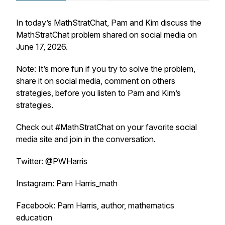
In today’s MathStratChat, Pam and Kim discuss the
MathStratChat problem shared on social media on
June 17, 2026.
Note: It’s more fun if you try to solve the problem,
share it on social media, comment on others
strategies, before you listen to Pam and Kim’s
strategies.
Check out #MathStratChat on your favorite social
media site and join in the conversation.
Twitter: @PWHarris
Instagram: Pam Harris_math
Facebook: Pam Harris, author, mathematics
education