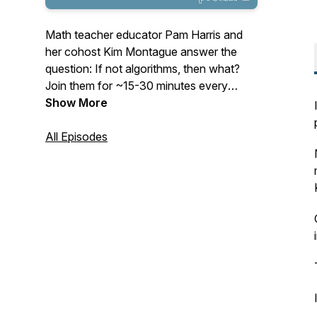
Math teacher educator Pam Harris and
her cohost Kim Montague answer the
question: If not algorithms, then what?
Join them for ~15-30 minutes every
Tuesday as they cast their vision for
Show More
mathematics education and give
actionable items to help teachers teach
All Episodes
math that is Figure-Out-Able. See
www.MathisFigureOutAble.com for more
great resources!