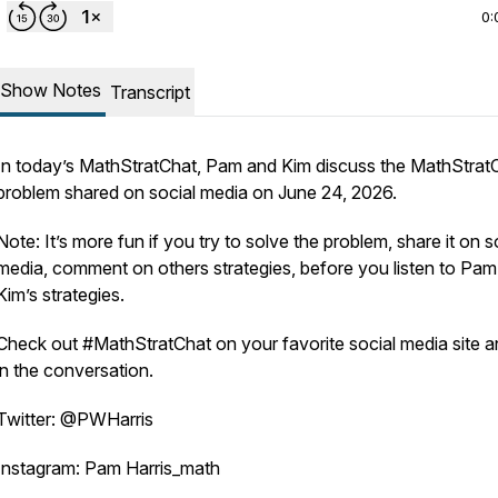
0:
Show Notes
Transcript
In today’s MathStratChat, Pam and Kim discuss the MathStrat
problem shared on social media on June 24, 2026.
Note: It’s more fun if you try to solve the problem, share it on s
media, comment on others strategies, before you listen to Pa
Kim’s strategies.
Check out #MathStratChat on your favorite social media site a
in the conversation.
Twitter: @PWHarris
Instagram: Pam Harris_math