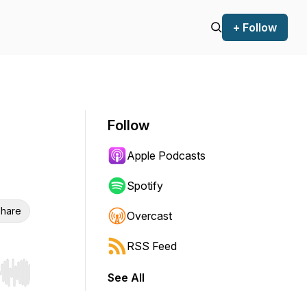
+ Follow
Follow
Apple Podcasts
Spotify
hare
Overcast
RSS Feed
See All
r end. Hold shift to jump forward or backward.