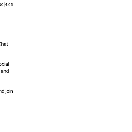
00
|
4:05
Chat
ocial
m and
nd join