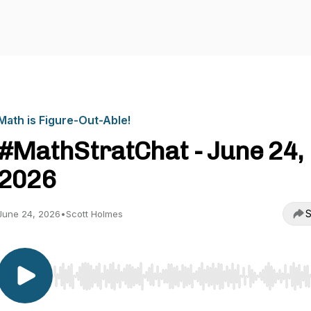
Math is Figure-Out-Able!
#MathStratChat - June 24,
2026
S
June 24, 2026
•
Scott Holmes
Use Left/Right to seek, Home/End to jump to start o