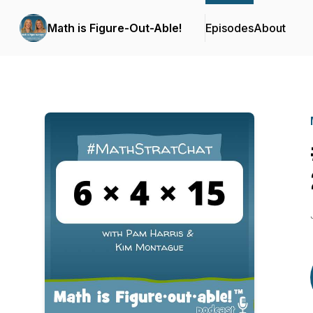
Math is Figure-Out-Able!
Episodes
About