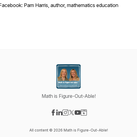
Facebook: Pam Harris, author, mathematics education
Math is Figure-Out-Able!
Visit our Facebook page
Visit our LinkedIn page
Visit our Instagram page
Visit our X-com page
Visit our YouTube page
Visit our Website page
All content © 2026 Math is Figure-Out-Able!